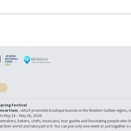
pring Festival
onsortium
, which promotes boutique tourism in the Western Galilee region, is h
from May 14 – May 16, 2026.
 winemakers, bakers, chefs, musicians, tour guides and fascinating people who l
 at their world and take part in it. You can join only one event or put together a 