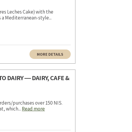
res Leches Cake) with the
s a Mediterranean-style...
MORE DETAILS
O DAIRY ― DAIRY, CAFE &
rders/purchases over 150 NIS.
t, which...
Read more