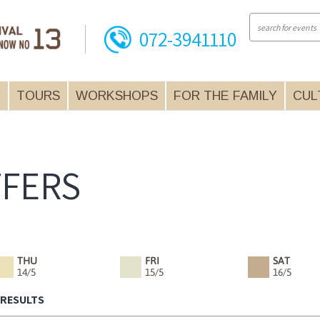
072-3941110
Y
TOURS
WORKSHOPS
FOR THE FAMILY
CUL
FFERS
THU
FRI
SAT
14/5
15/5
16/5
 RESULTS