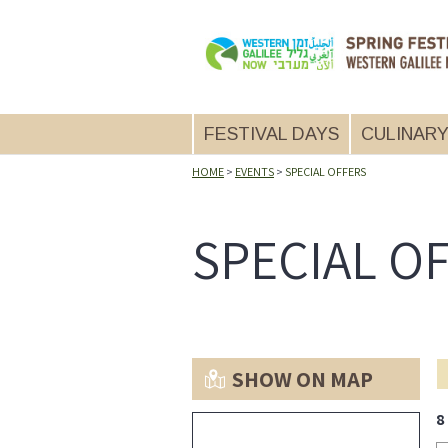
FESTIVAL DAYS
CULINAR
14.5.2026
THU
HOME
>
EVENTS
>
SPECIAL OFFERS
15.5.26
FRI
SPECIAL O
16.5.26
SAT
SHOW ON MAP
8