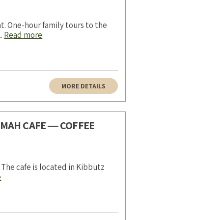
t. One-hour family tours to the
..
Read more
MORE DETAILS
AMAH CAFE ― COFFEE
 The cafe is located in Kibbutz
e