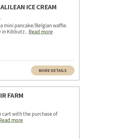
ALILEAN ICE CREAM
A
a mini pancake/Belgian waffle.
 in Kibbutz...
Read more
MORE DETAILS
IR FARM
e cart with the purchase of
Read more