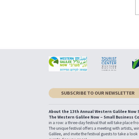
SUBSCRIBE TO OUR NEWSLETTER
About the 13th Annual Western Galilee Now S
The Western Galilee Now – Small Business C
in a row: a three-day festival that will take place 
The unique festival offers a meeting with artists,
Galilee, and invite the festival guests to take a look