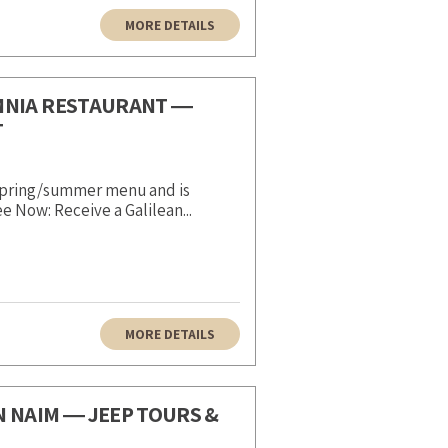
MORE DETAILS
MNIA RESTAURANT ―
T
 spring/summer menu and is
 Now: Receive a Galilean...
MORE DETAILS
N NAIM ― JEEP TOURS &