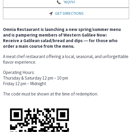
התקשר
GET DIRECTIONS
Omnia Restaurant is launching a new spring/summer menu
and is pampering members of Western Galilee Now:
Receive a Galilean salad/bread and dips ― for those who
order a main course from the menu.
A meat chef restaurant offering a local, seasonal, and unforgettable
flavor experience.
Operating Hours:
Thursday & Saturday 12 pm – 10 pm
Friday 12 pm – Midnight
The code must be shown at the time of redemption.