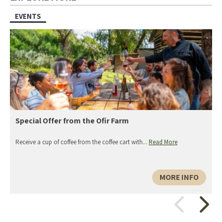
EVENTS
Special Offer from the Ofir Farm
Receive a cup of coffee from the coffee cart with...
Read More
MORE INFO