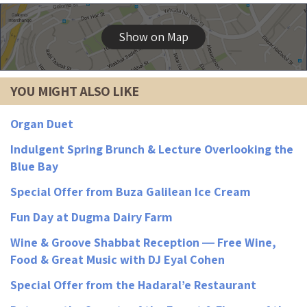
Show on Map
YOU MIGHT ALSO LIKE
Organ Duet
Indulgent Spring Brunch & Lecture Overlooking the
Blue Bay
Special Offer from Buza Galilean Ice Cream
Fun Day at Dugma Dairy Farm
Wine & Groove Shabbat Reception ― Free Wine,
Food & Great Music with DJ Eyal Cohen
Special Offer from the Hadaral’e Restaurant