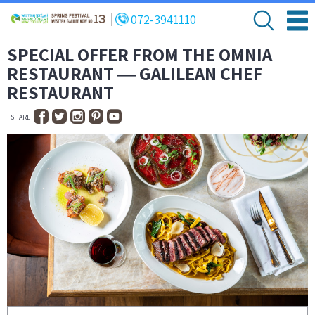
072-3941110
SPECIAL OFFER FROM THE OMNIA
RESTAURANT ― GALILEAN CHEF
RESTAURANT
SHARE