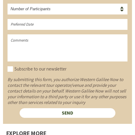
Number of Participants
Subscribe to our newsletter
By submitting this form, you authorize Western Galilee Now to
contact the relevant tour operator/venue and provide your
contact details on your behalf. Western Galilee Now will not sell
your information to a third party or use it for any other purposes
other than services related to your inquiry
EXPLORE MORE