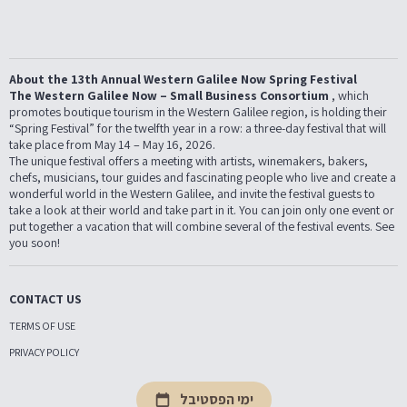
About the 13th Annual Western Galilee Now Spring Festival
The Western Galilee Now – Small Business Consortium
, which
promotes boutique tourism in the Western Galilee region, is holding their
“Spring Festival” for the twelfth year in a row: a three-day festival that will
take place from May 14 – May 16, 2026.
The unique festival offers a meeting with artists, winemakers, bakers,
chefs, musicians, tour guides and fascinating people who live and create a
wonderful world in the Western Galilee, and invite the festival guests to
take a look at their world and take part in it. You can join only one event or
put together a vacation that will combine several of the festival events. See
you soon!
CONTACT US
TERMS OF USE
PRIVACY POLICY
ימי הפסטיבל