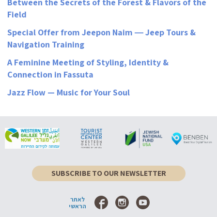
Between the Secrets of the Forest & Flavors of the
Field
Special Offer from Jeepon Naim ― Jeep Tours &
Navigation Training
A Feminine Meeting of Styling, Identity &
Connection in Fassuta
Jazz Flow — Music for Your Soul
SUBSCRIBE TO OUR NEWSLETTER
לאתר
הראשי