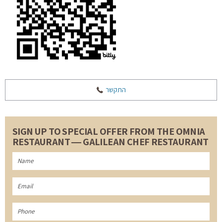
התקשר
SIGN UP TO SPECIAL OFFER FROM THE OMNIA
RESTAURANT ― GALILEAN CHEF RESTAURANT